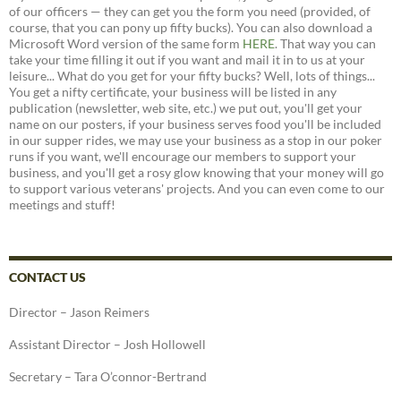
of our officers — they can get you the form you need (provided, of
course, that you can pony up fifty bucks). You can also download a
Microsoft Word version of the same form
HERE
. That way you can
take your time filling it out if you want and mail it in to us at your
leisure... What do you get for your fifty bucks? Well, lots of things...
You get a nifty certificate, your business will be listed in any
publication (newsletter, web site, etc.) we put out, you'll get your
name on our posters, if your business serves food you'll be included
in our supper rides, we may use your business as a stop in our poker
runs if you want, we'll encourage our members to support your
business, and you'll get a rosy glow knowing that your money will go
to support various veterans' projects. And you can even come to our
meetings and stuff!
CONTACT US
Director – Jason Reimers
Assistant Director – Josh Hollowell
Secretary – Tara O’connor-Bertrand