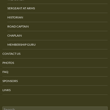
SERGEANT AT ARMS
HISTORIAN
ROAD CAPTAIN
CHAPLAIN
MEMBERSHIP GURU
CONTACT US
PHOTOS
FAQ
SPONSORS
LINKS
Search