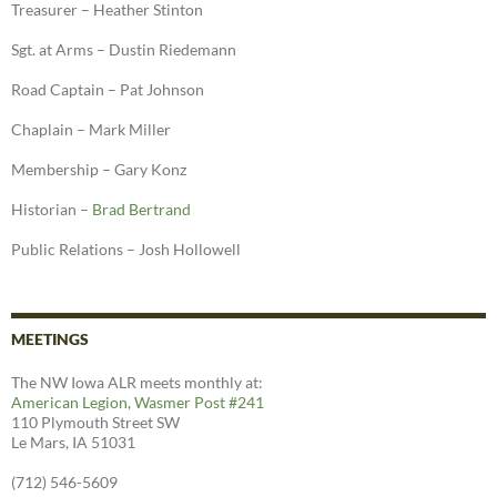
Treasurer – Heather Stinton
Sgt. at Arms – Dustin Riedemann
Road Captain – Pat Johnson
Chaplain – Mark Miller
Membership – Gary Konz
Historian –
Brad Bertrand
Public Relations – Josh Hollowell
MEETINGS
The NW Iowa ALR meets monthly at:
American Legion, Wasmer Post #241
110 Plymouth Street SW
Le Mars, IA 51031
(712) 546-5609