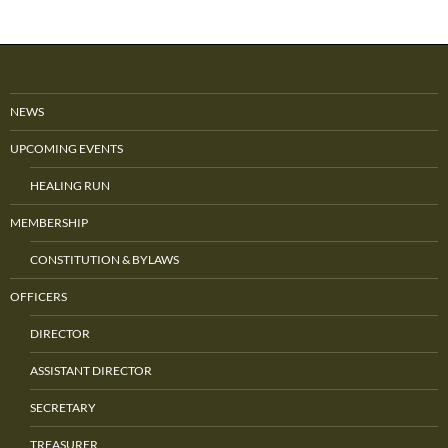
NEWS
UPCOMING EVENTS
HEALING RUN
MEMBERSHIP
CONSTITUTION & BYLAWS
OFFICERS
DIRECTOR
ASSISTANT DIRECTOR
SECRETARY
TREASURER