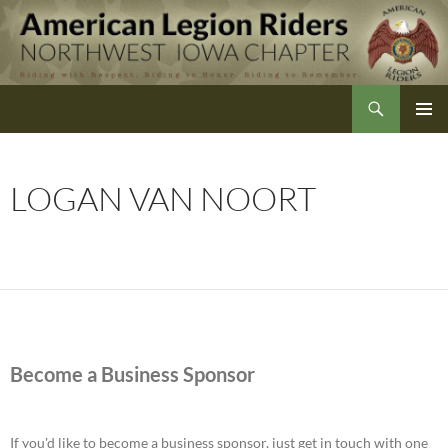
Skip
to
content
Search
Northwest Iowa American Legion Riders
LOGAN VAN NOORT
Become a Business Sponsor
If you'd like to become a business sponsor, just get in touch with one