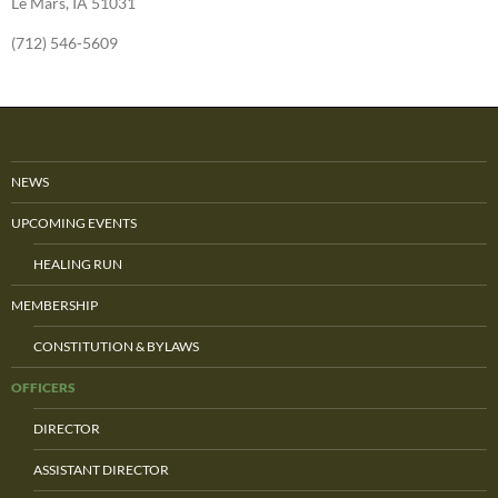
Le Mars, IA 51031
(712) 546-5609
NEWS
UPCOMING EVENTS
HEALING RUN
MEMBERSHIP
CONSTITUTION & BYLAWS
OFFICERS
DIRECTOR
ASSISTANT DIRECTOR