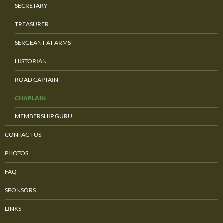
SECRETARY
TREASURER
SERGEANT AT ARMS
HISTORIAN
ROAD CAPTAIN
CHAPLAIN
MEMBERSHIP GURU
CONTACT US
PHOTOS
FAQ
SPONSORS
LINKS