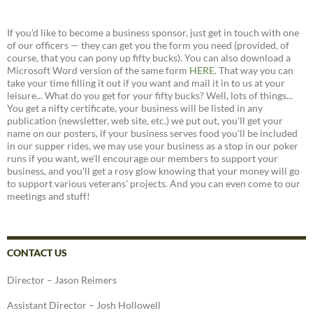
If you'd like to become a business sponsor, just get in touch with one
of our officers — they can get you the form you need (provided, of
course, that you can pony up fifty bucks). You can also download a
Microsoft Word version of the same form
HERE
. That way you can
take your time filling it out if you want and mail it in to us at your
leisure... What do you get for your fifty bucks? Well, lots of things...
You get a nifty certificate, your business will be listed in any
publication (newsletter, web site, etc.) we put out, you'll get your
name on our posters, if your business serves food you'll be included
in our supper rides, we may use your business as a stop in our poker
runs if you want, we'll encourage our members to support your
business, and you'll get a rosy glow knowing that your money will go
to support various veterans' projects. And you can even come to our
meetings and stuff!
CONTACT US
Director – Jason Reimers
Assistant Director – Josh Hollowell