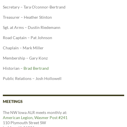
Secretary – Tara O’connor-Bertrand
Treasurer – Heather Stinton
Sgt. at Arms – Dustin Riedemann
Road Captain – Pat Johnson
Chaplain – Mark Miller
Membership – Gary Konz
Historian –
Brad Bertrand
Public Relations – Josh Hollowell
MEETINGS
The NW Iowa ALR meets monthly at:
American Legion, Wasmer Post #241
110 Plymouth Street SW