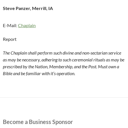
Steve Panzer, Merrill, IA
E-Mail:
Chaplain
Report
The Chaplain shall perform such divine and non-sectarian service
as may be necessary, adhering to such ceremonial rituals as may be
prescribed by the Nation, Membership, and the Post. Must own a
Bible and be familiar with it’s operation.
Become a Business Sponsor