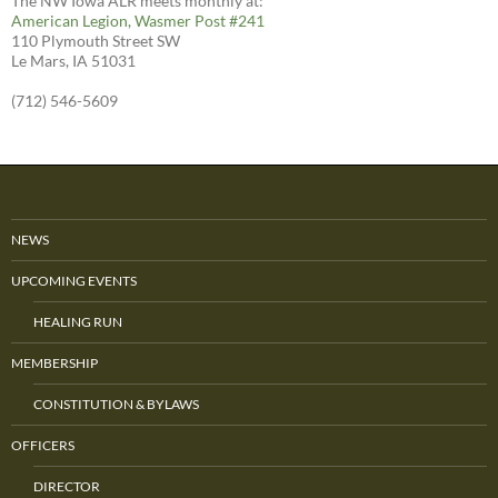
The NW Iowa ALR meets monthly at:
American Legion, Wasmer Post #241
110 Plymouth Street SW
Le Mars, IA 51031
(712) 546-5609
NEWS
UPCOMING EVENTS
HEALING RUN
MEMBERSHIP
CONSTITUTION & BYLAWS
OFFICERS
DIRECTOR