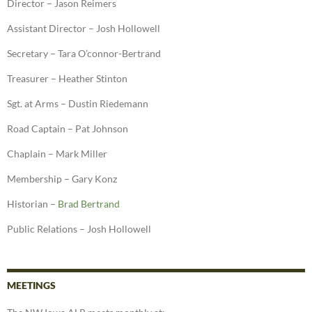
Director – Jason Reimers
Assistant Director – Josh Hollowell
Secretary – Tara O’connor-Bertrand
Treasurer – Heather Stinton
Sgt. at Arms – Dustin Riedemann
Road Captain – Pat Johnson
Chaplain – Mark Miller
Membership – Gary Konz
Historian –
Brad Bertrand
Public Relations – Josh Hollowell
MEETINGS