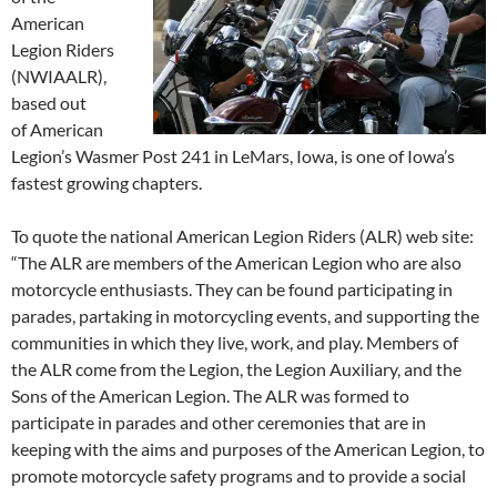
American
Legion Riders
(NWIAALR),
based out
of American
Legion’s Wasmer Post 241 in LeMars, Iowa, is one of Iowa’s
fastest growing chapters.
To quote the national American Legion Riders (ALR) web site:
“The ALR are members of the American Legion who are also
motorcycle enthusiasts. They can be found participating in
parades, partaking in motorcycling events, and supporting the
communities in which they live, work, and play. Members of
the ALR come from the Legion, the Legion Auxiliary, and the
Sons of the American Legion. The ALR was formed to
participate in parades and other ceremonies that are in
keeping with the aims and purposes of the American Legion, to
promote motorcycle safety programs and to provide a social