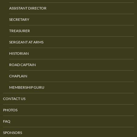
ASSISTANT DIRECTOR
SECRETARY
TREASURER
SERGEANT AT ARMS
HISTORIAN
ROAD CAPTAIN
CHAPLAIN
MEMBERSHIP GURU
CONTACT US
PHOTOS
FAQ
SPONSORS