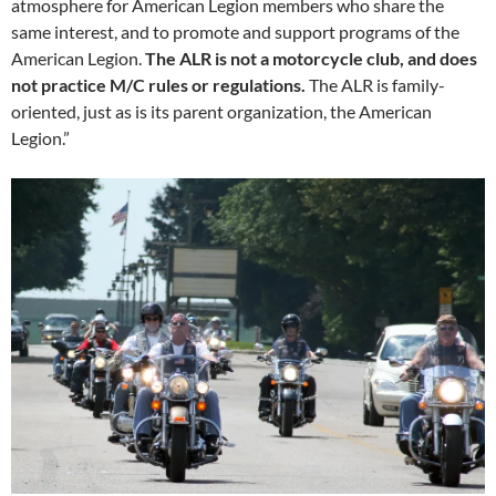
atmosphere for American Legion members who share the
same interest, and to promote and support programs of the
American Legion.
The ALR is not a motorcycle club, and does
not practice M/C rules or regulations.
The ALR is family-
oriented, just as is its parent organization, the American
Legion.”