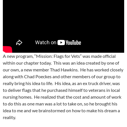
A new program, “Mission: Flags for Vets” was made official
within our chapter today. This was an idea created by one of
our own, a new member Thad Hawkins. He has worked closely
along with Chad Poeckes and other members of our group to
really bring his idea to life. His idea, as an ex truck driver, was
to deliver flags that he purchased himself to veterans in local
nursing homes. He realized that the cost and amount of work
to do this as one man was a lot to take on, so he brought his
idea to me and we brainstormed on how to make his dream a
reality.