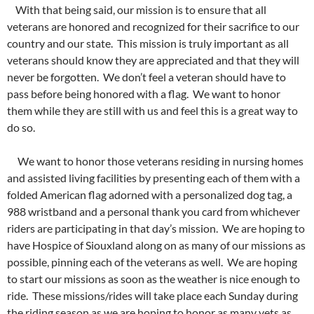
With that being said, our mission is to ensure that all
veterans are honored and recognized for their sacrifice to our
country and our state. This mission is truly important as all
veterans should know they are appreciated and that they will
never be forgotten. We don’t feel a veteran should have to
pass before being honored with a flag. We want to honor
them while they are still with us and feel this is a great way to
do so.
We want to honor those veterans residing in nursing homes
and assisted living facilities by presenting each of them with a
folded American flag adorned with a personalized dog tag, a
988 wristband and a personal thank you card from whichever
riders are participating in that day’s mission. We are hoping to
have Hospice of Siouxland along on as many of our missions as
possible, pinning each of the veterans as well. We are hoping
to start our missions as soon as the weather is nice enough to
ride. These missions/rides will take place each Sunday during
the riding season as we are hoping to honor as many vets as