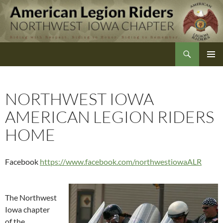
Skip
to
content
Search
Northwest Iowa American Legion Riders
NORTHWEST IOWA
AMERICAN LEGION RIDERS
HOME
Facebook
https://www.facebook.com/northwestiowaALR
The Northwest
Iowa chapter
of the