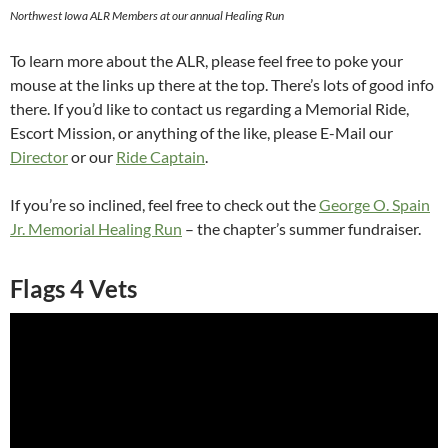
Northwest Iowa ALR Members at our annual Healing Run
To learn more about the ALR, please feel free to poke your
mouse at the links up there at the top. There’s lots of good info
there. If you’d like to contact us regarding a Memorial Ride,
Escort Mission, or anything of the like, please E-Mail our
Director
or our
Ride Captain
.
If you’re so inclined, feel free to check out the
George O. Spain
Jr. Memorial Healing Run
– the chapter’s summer fundraiser.
Flags 4 Vets