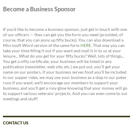
Become a Business Sponsor
If you'd like to become a business sponsor, just get in touch with one
of our officers — they can get you the form you need (provided, of
course, that you can pony up fifty bucks). You can also download a
Microsoft Word version of the same form
HERE
. That way you can
take your time filling it out if you want and mail it in to us at your
leisure... What do you get for your fifty bucks? Well, lots of things...
You get a nifty certificate, your business will be listed in any
publication (newsletter, web site, etc.) we put out, you'll get your
name on our posters, if your business serves food you'll be included
in our supper rides, we may use your business as a stop in our poker
runs if you want, we'll encourage our members to support your
business, and you'll get a rosy glow knowing that your money will go
to support various veterans' projects. And you can even come to our
meetings and stuff!
CONTACT US