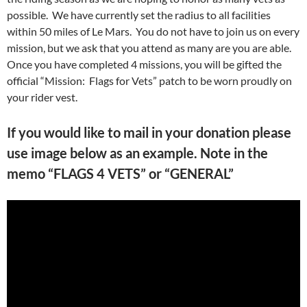
possible. We have currently set the radius to all facilities
within 50 miles of Le Mars. You do not have to join us on every
mission, but we ask that you attend as many are you are able.
Once you have completed 4 missions, you will be gifted the
official “Mission: Flags for Vets” patch to be worn proudly on
your rider vest.
If you would like to mail in your donation please
use image below as an example. Note in the
memo “FLAGS 4 VETS” or “GENERAL”