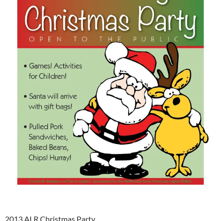
2013 ALR Christmas Party