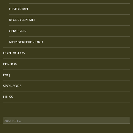
HISTORIAN
ROAD CAPTAIN
CHAPLAIN
MEMBERSHIP GURU
CONTACT US
PHOTOS
FAQ
SPONSORS
LINKS
Search
for: