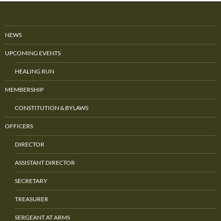
NEWS
UPCOMING EVENTS
HEALING RUN
MEMBERSHIP
CONSTITUTION & BYLAWS
OFFICERS
DIRECTOR
ASSISTANT DIRECTOR
SECRETARY
TREASURER
SERGEANT AT ARMS