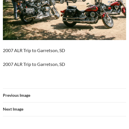
2007 ALR Trip to Garretson, SD
2007 ALR Trip to Garretson, SD
Previous Image
Next Image